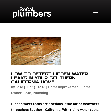
How to Detect Hidden Water
Leaks in Your Southern
California Home
by
Jose
|
Jun 19, 2026
|
Home Improvement
,
Home
Owner
,
Leak
,
Plumbing
Hidden water leaks are a serious issue for homeowners
throughout Southern California. With rising water costs,