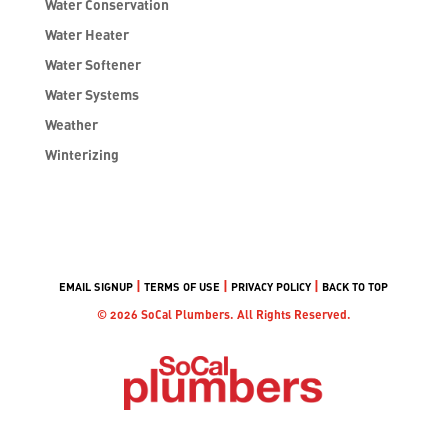
Water Conservation
Water Heater
Water Softener
Water Systems
Weather
Winterizing
|
|
|
EMAIL SIGNUP
TERMS OF USE
PRIVACY POLICY
BACK TO TOP
© 2026 SoCal Plumbers. All Rights Reserved.