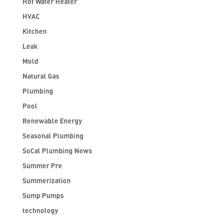
Hot Water Heater
HVAC
Kitchen
Leak
Mold
Natural Gas
Plumbing
Pool
Renewable Energy
Seasonal Plumbing
SoCal Plumbing News
Summer Pre
Summerization
Sump Pumps
technology