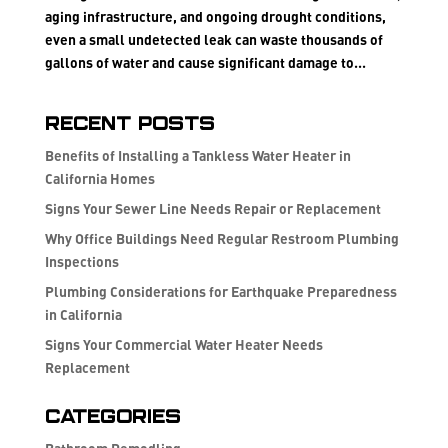
aging infrastructure, and ongoing drought conditions,
even a small undetected leak can waste thousands of
gallons of water and cause significant damage to...
Recent Posts
Benefits of Installing a Tankless Water Heater in
California Homes
Signs Your Sewer Line Needs Repair or Replacement
Why Office Buildings Need Regular Restroom Plumbing
Inspections
Plumbing Considerations for Earthquake Preparedness
in California
Signs Your Commercial Water Heater Needs
Replacement
Categories