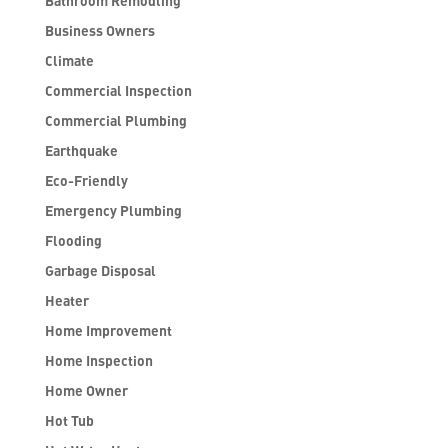
Bathroom Remodling
Business Owners
Climate
Commercial Inspection
Commercial Plumbing
Earthquake
Eco-Friendly
Emergency Plumbing
Flooding
Garbage Disposal
Heater
Home Improvement
Home Inspection
Home Owner
Hot Tub