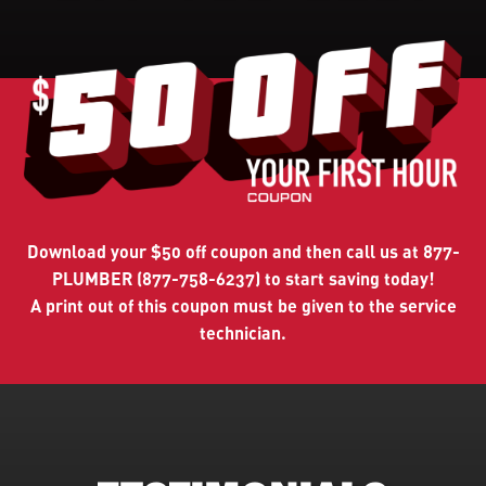
Download
your $50 off coupon and then call us at 877-
PLUMBER (877-758-6237) to start saving today!
A print out of this coupon must be given to the service
technician.