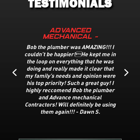
TESTIMONIALS
Advanced
Mechanical -
Bob the plumber was AMAZING!!! I
couldn’t be happier!He kept me in
the loop on everything that he was
doing and really made it clear that
my family’s needs and opinion were
his top priority! Such a great guy! I
highly reccomend Bob the plumber
and Advance mechanical
Contractors! Will definitely be using
them again!!! -
Dawn S
.