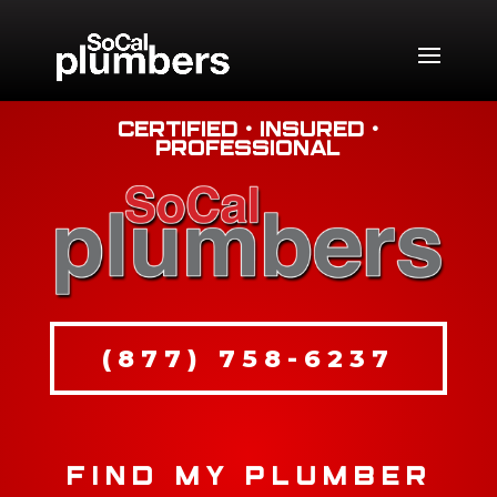
Certified • Insured •
Professional
(877) 758-6237
FIND MY PLUMBER