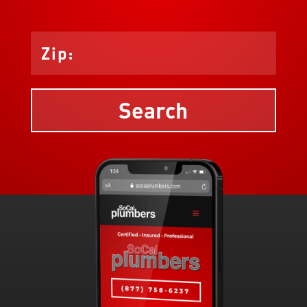
Search