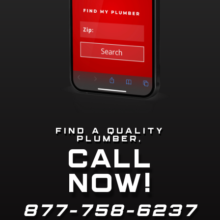
FIND A QUALITY
PLUMBER,
CALL
NOW!
877-758-6237