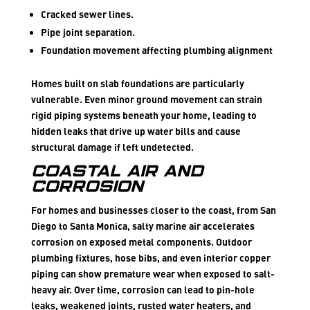
Cracked sewer lines.
Pipe joint separation.
Foundation movement affecting plumbing alignment
Homes built on slab foundations are particularly
vulnerable. Even minor ground movement can strain
rigid piping systems beneath your home, leading to
hidden leaks that drive up water bills and cause
structural damage if left undetected.
Coastal Air and
Corrosion
For homes and businesses closer to the coast, from San
Diego to Santa Monica, salty marine air accelerates
corrosion on exposed metal components. Outdoor
plumbing fixtures, hose bibs, and even interior copper
piping can show premature wear when exposed to salt-
heavy air. Over time, corrosion can lead to pin-hole
leaks, weakened joints, rusted water heaters, and