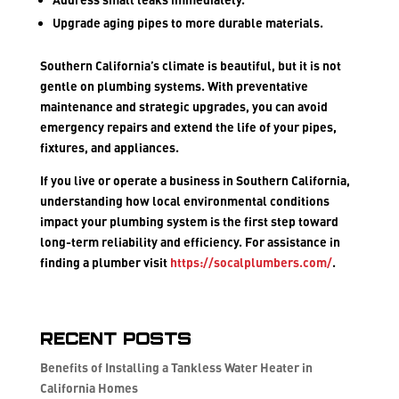
Upgrade aging pipes to more durable materials.
Southern California’s climate is beautiful, but it is not
gentle on plumbing systems. With preventative
maintenance and strategic upgrades, you can avoid
emergency repairs and extend the life of your pipes,
fixtures, and appliances.
If you live or operate a business in Southern California,
understanding how local environmental conditions
impact your plumbing system is the first step toward
long-term reliability and efficiency. For assistance in
finding a plumber visit
https://socalplumbers.com/
.
Recent Posts
Benefits of Installing a Tankless Water Heater in
California Homes