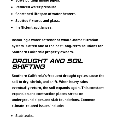
Scale buildup inside pipes.
Reduced water pressure.
Shortened lifespan of water heaters.
Spotted fixtures and glass.
Inefficient appliances.
Installing a water softener or whole-home filtration
system is often one of the best long-term solutions for
Southern California property owners.
Drought and Soil
Shifting
Southern California’s frequent drought cycles cause the
soil to dry, shrink, and shift. When heavy rains
eventually return, the soil expands again. This constant
expansion and contraction places stress on
underground pipes and slab foundations. Common
climate-related issues include:
Slab leaks.