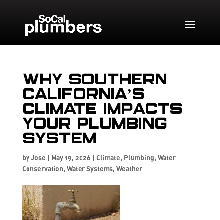
Why Southern
California’s
Climate Impacts
Your Plumbing
System
by
Jose
|
May 19, 2026
|
Climate
,
Plumbing
,
Water
Conservation
,
Water Systems
,
Weather