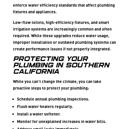
enforce water efficiency standards that affect plumbing
fixtures and appliances.
Low-flow toilets, high-efficiency fixtures, and smart
irrigation systems are increasingly common and often
required. While these upgrades reduce water usage,
improper installation or outdated plumbing systems can
create performance issues if not properly integrated.
Protecting Your
Plumbing in Southern
California
While you can’t change the climate, you can take
proactive steps to protect your plumbing:
Schedule annual plumbing inspections.
Flush water heaters regularly.
Install a water softener.
Monitor for unexplained increases in water bills.
Address small leaks immediately.