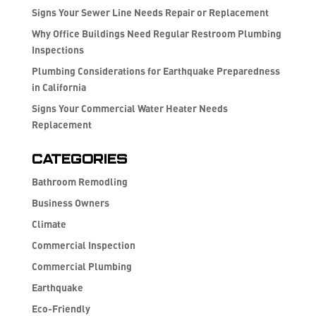
Signs Your Sewer Line Needs Repair or Replacement
Why Office Buildings Need Regular Restroom Plumbing
Inspections
Plumbing Considerations for Earthquake Preparedness
in California
Signs Your Commercial Water Heater Needs
Replacement
Categories
Bathroom Remodling
Business Owners
Climate
Commercial Inspection
Commercial Plumbing
Earthquake
Eco-Friendly