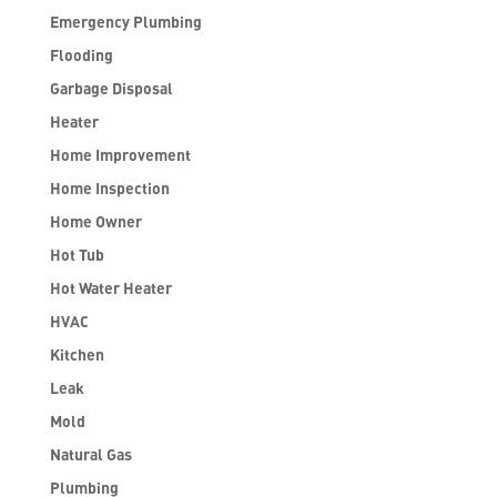
Emergency Plumbing
Flooding
Garbage Disposal
Heater
Home Improvement
Home Inspection
Home Owner
Hot Tub
Hot Water Heater
HVAC
Kitchen
Leak
Mold
Natural Gas
Plumbing