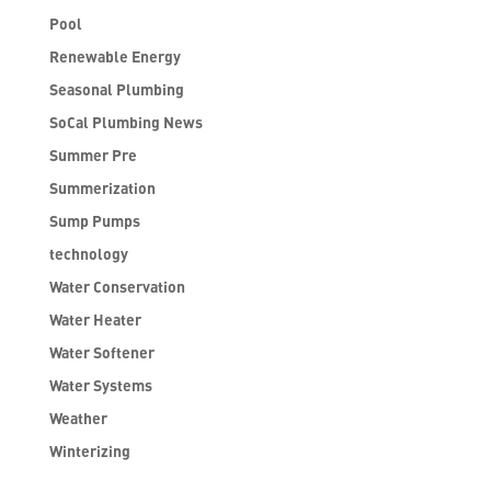
Pool
Renewable Energy
Seasonal Plumbing
SoCal Plumbing News
Summer Pre
Summerization
Sump Pumps
technology
Water Conservation
Water Heater
Water Softener
Water Systems
Weather
Winterizing