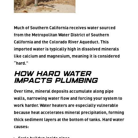
Much of Southern California receives water sourced
from the Metropolitan Water District of Southern
California and the Colorado River Aqueduct. This
imported water is typically high in dissolved minerals
like calcium and magnesium, meaning it is considered
“hard.”
How Hard Water
Impacts Plumbing
Over time, mineral deposits accumulate along pipe
walls, narrowing water flow and forcing your system to
work harder. Water heaters are especially vulnerable
because heat accelerates mineral precipitation, forming
thick sediment layers at the bottom of tanks. Hard water
causes: