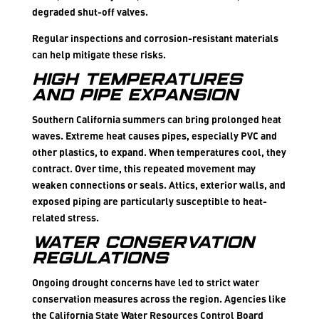
degraded shut-off valves.
Regular inspections and corrosion-resistant materials
can help mitigate these risks.
High Temperatures
and Pipe Expansion
Southern California summers can bring prolonged heat
waves. Extreme heat causes pipes, especially PVC and
other plastics, to expand. When temperatures cool, they
contract. Over time, this repeated movement may
weaken connections or seals. Attics, exterior walls, and
exposed piping are particularly susceptible to heat-
related stress.
Water Conservation
Regulations
Ongoing drought concerns have led to strict water
conservation measures across the region. Agencies like
the California State Water Resources Control Board