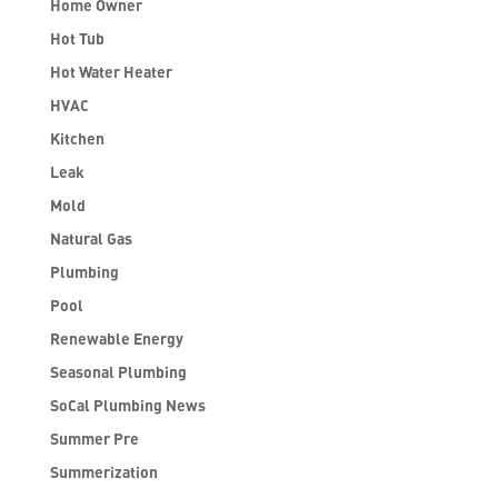
Home Owner
Hot Tub
Hot Water Heater
HVAC
Kitchen
Leak
Mold
Natural Gas
Plumbing
Pool
Renewable Energy
Seasonal Plumbing
SoCal Plumbing News
Summer Pre
Summerization