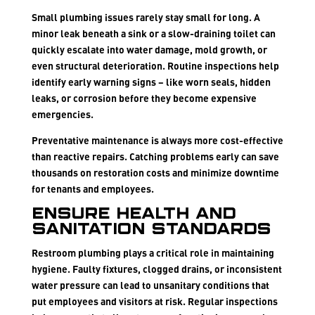
Small plumbing issues rarely stay small for long. A
minor leak beneath a sink or a slow-draining toilet can
quickly escalate into water damage, mold growth, or
even structural deterioration. Routine inspections help
identify early warning signs – like worn seals, hidden
leaks, or corrosion before they become expensive
emergencies.
Preventative maintenance is always more cost-effective
than reactive repairs. Catching problems early can save
thousands on restoration costs and minimize downtime
for tenants and employees.
Ensure Health and
Sanitation Standards
Restroom plumbing plays a critical role in maintaining
hygiene. Faulty fixtures, clogged drains, or inconsistent
water pressure can lead to unsanitary conditions that
put employees and visitors at risk. Regular inspections