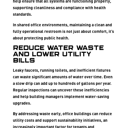
help ensure that all systems are functioning properly,
supporting cleanliness and compliance with health
standards.
In shared office environments, maintaining a clean and
fully operational restroom is not just about comfort, it’s
about protecting public health.
Reduce Water Waste
and Lower Utility
Bills
Leaky faucets, running toilets, and inefficient fixtures
can waste significant amounts of water over time. Even
a slow drip can add up to hundreds of gallons per year.
Regular inspections can uncover these inefficiencies
and help building managers implement water-saving
upgrades.
By addressing waste early, office buildings can reduce
utility costs and support sustainability initiatives, an
increasingly important factor for tenants and