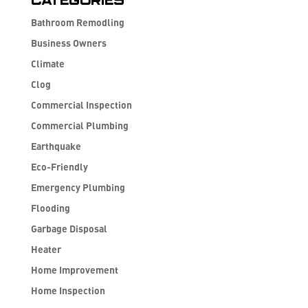
Categories
Bathroom Remodling
Business Owners
Climate
Clog
Commercial Inspection
Commercial Plumbing
Earthquake
Eco-Friendly
Emergency Plumbing
Flooding
Garbage Disposal
Heater
Home Improvement
Home Inspection