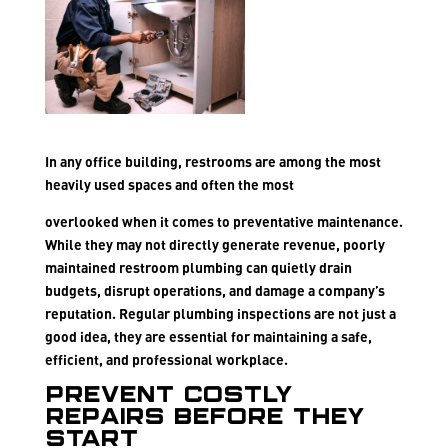
In any office building, restrooms are among the most
heavily used spaces and often the most
overlooked when it comes to preventative maintenance.
While they may not directly generate revenue, poorly
maintained restroom plumbing can quietly drain
budgets, disrupt operations, and damage a company’s
reputation. Regular plumbing inspections are not just a
good idea, they are essential for maintaining a safe,
efficient, and professional workplace.
Prevent Costly
Repairs Before They
Start