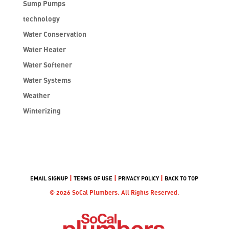
Sump Pumps
technology
Water Conservation
Water Heater
Water Softener
Water Systems
Weather
Winterizing
|
|
|
EMAIL SIGNUP
TERMS OF USE
PRIVACY POLICY
BACK TO TOP
© 2026 SoCal Plumbers. All Rights Reserved.