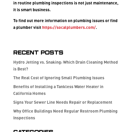
in routine plumbing inspections is not just maintenance,
it is smart business.
To find out more information on plumbing issues or find
a plumber visit
https://socalplumbers.com/
.
Recent Posts
Hydro Jetting vs. Snaking: Which Drain Cleaning Method
is Best?
The Real Cost of Ignoring Small Plumbing Issues
Benefits of Installing a Tankless Water Heater in
California Homes
Signs Your Sewer Line Needs Repair or Replacement
Why Office Buildings Need Regular Restroom Plumbing
Inspections