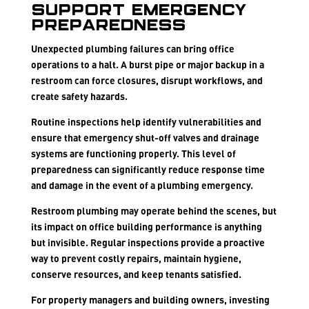
Support Emergency
Preparedness
Unexpected plumbing failures can bring office
operations to a halt. A burst pipe or major backup in a
restroom can force closures, disrupt workflows, and
create safety hazards.
Routine inspections help identify vulnerabilities and
ensure that emergency shut-off valves and drainage
systems are functioning properly. This level of
preparedness can significantly reduce response time
and damage in the event of a plumbing emergency.
Restroom plumbing may operate behind the scenes, but
its impact on office building performance is anything
but invisible. Regular inspections provide a proactive
way to prevent costly repairs, maintain hygiene,
conserve resources, and keep tenants satisfied.
For property managers and building owners, investing