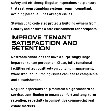
safety and efficiency. Regular inspections help ensure
that restroom plumbing systems remain compliant,
avoiding potential fines or legal issues.
Staying up to code also protects building owners from
liability and ensures a safe environment for occupants.
Improve Tenant
Satisfaction and
Retention
Restroom conditions can have a surprisingly large
impact on tenant perception. Clean, fully functional
facilities reflect positively on building management,
while frequent plumbing issues can lead to complaints
and dissatisfaction.
Regular inspections help maintain a high standard of
service, contributing to tenant comfort and long-term
retention, especially in competitive commercial real
estate markets.