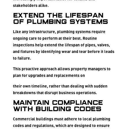
stakeholders alike.
Extend the Lifespan
of Plumbing Systems
Like any infrastructure, plumbing systems require
ongoing care to perform at their best. Routine
inspections help extend the lifespan of pipes, valves,
and fixtures by identifying wear and tear before it leads
to failure.
This proactive approach allows property managers to
plan for upgrades and replacements on
their own timeline, rather than dealing with sudden
breakdowns that disrupt business operations.
Maintain Compliance
with Building Codes
Commercial buildings must adhere to local plumbing
codes and regulations, which are designed to ensure