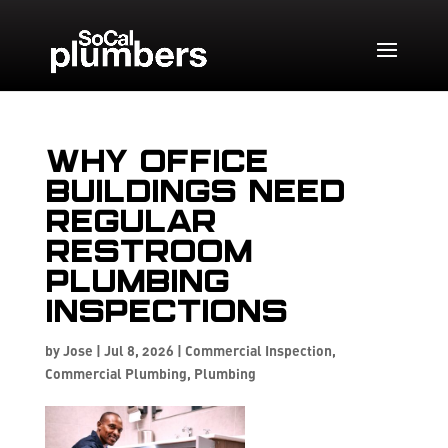
Why Office
Buildings Need
Regular
Restroom
Plumbing
Inspections
by
Jose
|
Jul 8, 2026
|
Commercial Inspection
,
Commercial Plumbing
,
Plumbing