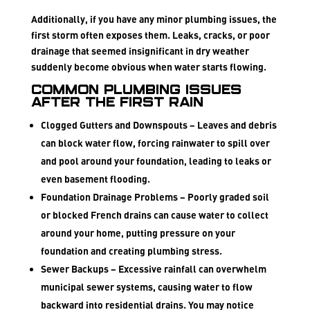
Additionally, if you have any minor plumbing issues, the
first storm often exposes them. Leaks, cracks, or poor
drainage that seemed insignificant in dry weather
suddenly become obvious when water starts flowing.
Common Plumbing Issues
After the First Rain
Clogged Gutters and Downspouts
– Leaves and debris
can block water flow, forcing rainwater to spill over
and pool around your foundation, leading to leaks or
even basement flooding.
Foundation Drainage Problems
– Poorly graded soil
or blocked French drains can cause water to collect
around your home, putting pressure on your
foundation and creating plumbing stress.
Sewer Backups
– Excessive rainfall can overwhelm
municipal sewer systems, causing water to flow
backward into residential drains. You may notice