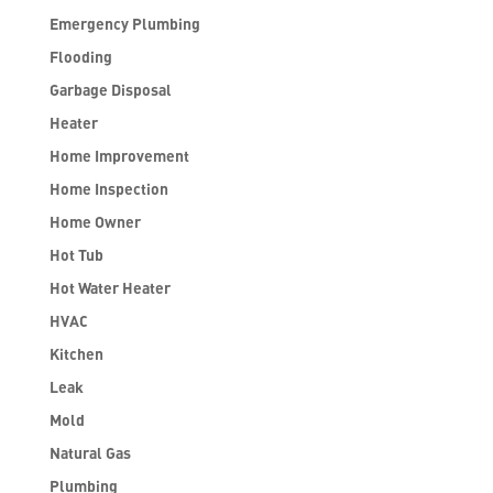
Emergency Plumbing
Flooding
Garbage Disposal
Heater
Home Improvement
Home Inspection
Home Owner
Hot Tub
Hot Water Heater
HVAC
Kitchen
Leak
Mold
Natural Gas
Plumbing