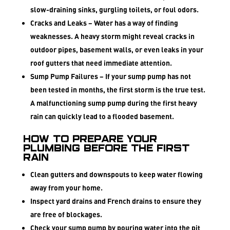
slow-draining sinks, gurgling toilets, or foul odors.
Cracks and Leaks
– Water has a way of finding
weaknesses. A heavy storm might reveal cracks in
outdoor pipes, basement walls, or even leaks in your
roof gutters that need immediate attention.
Sump Pump Failures
– If your sump pump has not
been tested in months, the first storm is the true test.
A malfunctioning sump pump during the first heavy
rain can quickly lead to a flooded basement.
How to Prepare Your
Plumbing Before the First
Rain
Clean gutters and downspouts to keep water flowing
away from your home.
Inspect yard drains and French drains to ensure they
are free of blockages.
Check your sump pump by pouring water into the pit