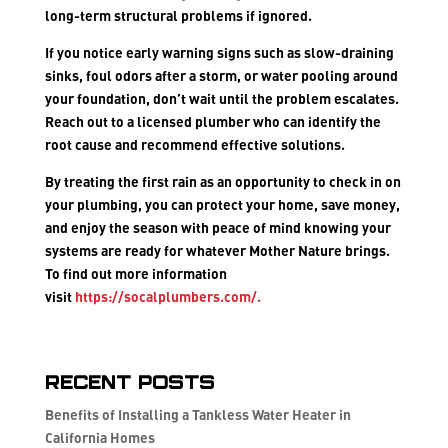
long-term structural problems if ignored.
If you notice early warning signs such as slow-draining
sinks, foul odors after a storm, or water pooling around
your foundation, don’t wait until the problem escalates.
Reach out to a licensed plumber who can identify the
root cause and recommend effective solutions.
By treating the first rain as an opportunity to check in on
your plumbing, you can protect your home, save money,
and enjoy the season with peace of mind knowing your
systems are ready for whatever Mother Nature brings.
To find out more information
visit
https://socalplumbers.com/
.
Recent Posts
Benefits of Installing a Tankless Water Heater in
California Homes