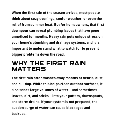
When the first rain of the season arrives, most people
think about cozy evenings, cooler weather, or even the
relief from summer heat. But for homeowners, that first
downpour can reveal plumbing issues that have gone
unnoticed for months. Heavy rain puts unique stress on
your home’s plumbing and drainage systems, and it is
important to understand what to watch for to prevent
bigger problems down the road.
Why the First Rain
Matters
The first rain often washes away months of debris, dust,
and buildup. While this helps clean outdoor surfaces, it
also sends large volumes of water – and sometimes
leaves, dirt, and sticks – into your gutters, downspouts,
and storm drains. If your system is not prepared, the
sudden surge of water can cause blockages and
backups.