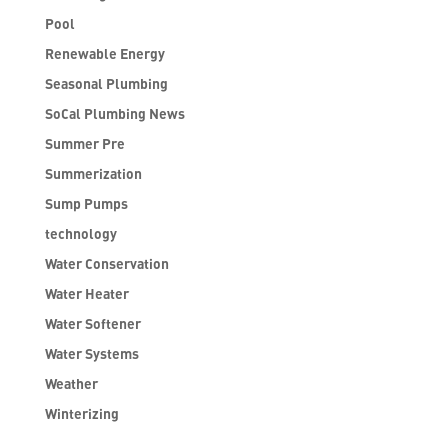
Pool
Renewable Energy
Seasonal Plumbing
SoCal Plumbing News
Summer Pre
Summerization
Sump Pumps
technology
Water Conservation
Water Heater
Water Softener
Water Systems
Weather
Winterizing