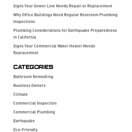
Signs Your Sewer Line Needs Repair or Replacement
Why Office Buildings Need Regular Restroom Plumbing
Inspections
Plumbing Considerations for Earthquake Preparedness
in California
Signs Your Commercial Water Heater Needs
Replacement
Categories
Bathroom Remodling
Business Owners
Climate
Commercial Inspection
Commercial Plumbing
Earthquake
Eco-Friendly