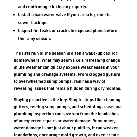
and confirming it kicks on properly.
Install a backwater valve if your area is prone to
sewer backups.
Inspect for leaks or cracks in exposed pipes before
the rainy season.
The first rain of the season is often a wake-up call for
homeowners. What may seem like a refreshing change
in the weather can quickly expose weaknesses in your
plumbing and drainage systems. From clogged gutters
to overwhelmed sump pumps, rain has a way of
revealing issues that remain hidden during dry months.
Staying proactive is the key. Simple steps like cleaning
gutters, testing sump pumps, and scheduling a seasonal
plumbing inspection can save you from the headaches
of unexpected repairs or water damage. Remember,
water damage is not just about puddles, it can weaken
foundations, encourage mold growth, and even create