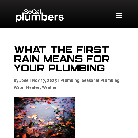
What the First
Rain Means for
Your Plumbing
by
Jose
|
Nov 19, 2025
|
Plumbing
,
Seasonal Plumbing
,
Water Heater
,
Weather