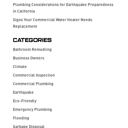
Plumbing Considerations for Earthquake Preparedness
in California
Signs Your Commercial Water Heater Needs
Replacement
Categories
Bathroom Remodling
Business Owners
Climate
Commercial Inspection
Commercial Plumbing
Earthquake
Eco-Friendly
Emergency Plumbing
Flooding
Garbage Disposal