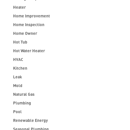
Heater
Home Improvement
Home Inspection
Home Owner
Hot Tub
Hot Water Heater
HVAC
Kitchen
Leak
Mold
Natural Gas
Plumbing
Pool
Renewable Energy
Seasonal Plumbing