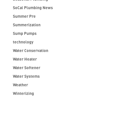
SoCal Plumbing News
Summer Pre
Summerization
Sump Pumps
technology
Water Conservation
Water Heater
Water Softener
Water Systems
Weather
Winterizing