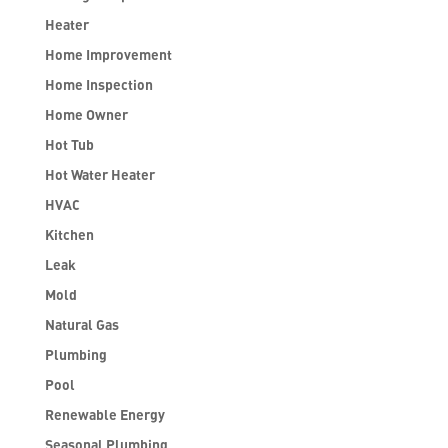
Heater
Home Improvement
Home Inspection
Home Owner
Hot Tub
Hot Water Heater
HVAC
Kitchen
Leak
Mold
Natural Gas
Plumbing
Pool
Renewable Energy
Seasonal Plumbing