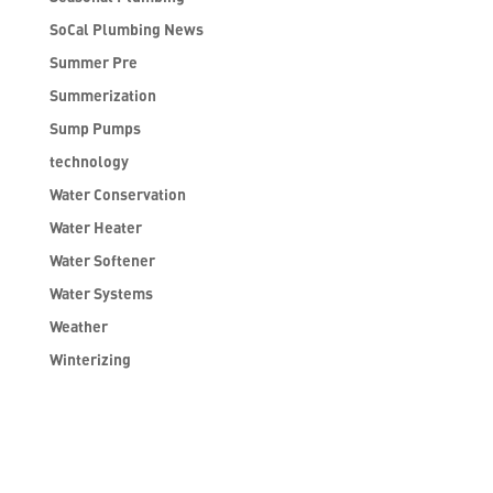
SoCal Plumbing News
Summer Pre
Summerization
Sump Pumps
technology
Water Conservation
Water Heater
Water Softener
Water Systems
Weather
Winterizing