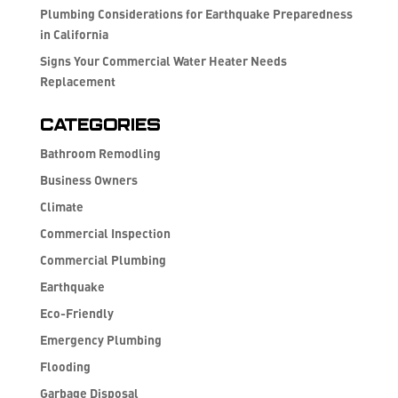
Plumbing Considerations for Earthquake Preparedness
in California
Signs Your Commercial Water Heater Needs
Replacement
Categories
Bathroom Remodling
Business Owners
Climate
Commercial Inspection
Commercial Plumbing
Earthquake
Eco-Friendly
Emergency Plumbing
Flooding
Garbage Disposal