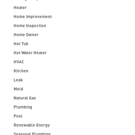
Heater
Home Improvement
Home Inspection
Home Owner
Hot Tub
Hot Water Heater
HVAC
Kitchen
Leak
Mold
Natural Gas
Plumbing
Pool
Renewable Energy
Seasonal Plumbing