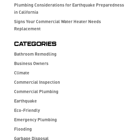
Plumbing Considerations for Earthquake Preparedness
in California
Signs Your Commercial Water Heater Needs
Replacement
Categories
Bathroom Remodling
Business Owners
Climate
Commercial Inspection
Commercial Plumbing
Earthquake
Eco-Friendly
Emergency Plumbing
Flooding
Garbage Disposal