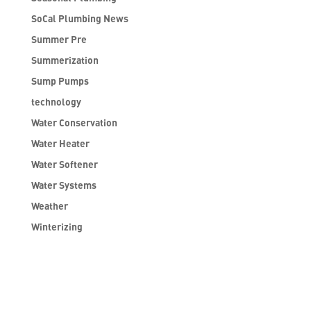
SoCal Plumbing News
Summer Pre
Summerization
Sump Pumps
technology
Water Conservation
Water Heater
Water Softener
Water Systems
Weather
Winterizing