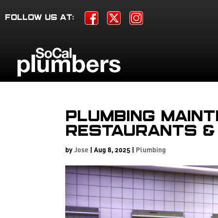
FOLLOW US AT:
Plumbing Maint
Restaurants &
by
Jose
|
Aug 8, 2025
|
Plumbing