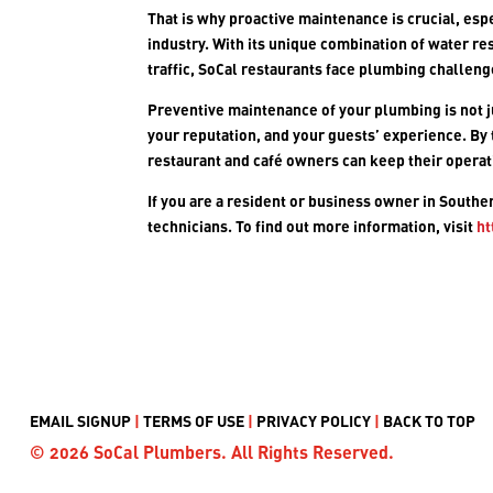
That is why proactive maintenance is crucial, esp
industry. With its unique combination of water res
traffic, SoCal restaurants face plumbing challen
Preventive maintenance of your plumbing is not j
your reputation, and your guests’ experience. By
restaurant and café owners can keep their operat
If you are a resident or business owner in Southe
technicians. To find out more information, visit
ht
EMAIL SIGNUP
|
TERMS OF USE
|
PRIVACY POLICY
|
BACK TO TOP
© 2026 SoCal Plumbers. All Rights Reserved.