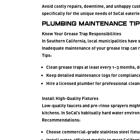
Avoid costly repairs, downtime, and unhappy cus
specifically for the unique needs of SoCal eaterie
Plumbing Maintenance Ti
Know Your Grease Trap Responsibilities
In Southern California, local municipalities have 
Inadequate maintenance of your grease trap can re
Tips:
Clean grease traps at least every 1–3 months, 
Keep detailed maintenance logs for complianc
Hire a licensed plumber for professional clean
Install High-Quality Fixtures
Low-quality faucets and pre-rinse sprayers might 
kitchens. In SoCal’s habitually hard water enviro
Recommendations:
Choose commercial-grade stainless steel fixtu
Install water-efficient models to meet Californ