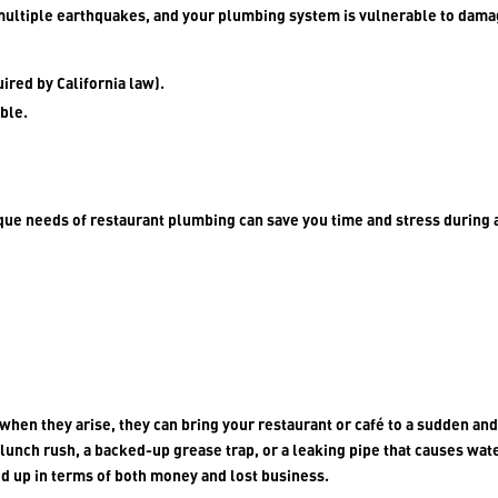
multiple earthquakes, and your plumbing system is vulnerable to dama
ired by California law).
ble.
ue needs of restaurant plumbing can save you time and stress during 
when they arise, they can bring your restaurant or café to a sudden an
a lunch rush, a backed-up grease trap, or a leaking pipe that causes wat
d up in terms of both money and lost business.