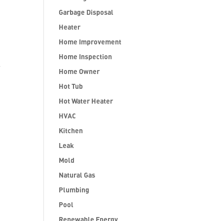
Garbage Disposal
Heater
Home Improvement
Home Inspection
.
Home Owner
Hot Tub
Hot Water Heater
HVAC
Kitchen
Leak
Mold
Natural Gas
Plumbing
Pool
Renewable Energy