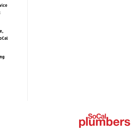
vice
t
e,
SoCal
ing