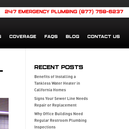
24/7 EMERGENCY PLUMBING (877) 758-6237
S
COVERAGE
FAQS
BLOG
CONTACT US
l
Recent Posts
Benefits of Installing a
Tankless Water Heater in
California Homes
Signs Your Sewer Line Needs
Repair or Replacement
Why Office Buildings Need
Regular Restroom Plumbing
Inspections