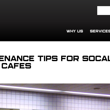
WHY US
SERVICE
enance Tips for SoCa
 Cafes