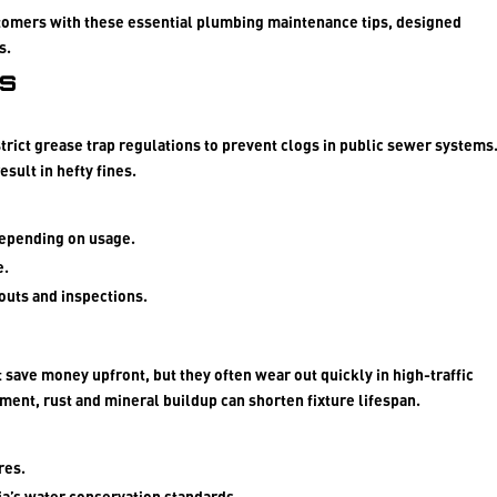
tomers with these essential plumbing maintenance tips, designed
s.
ps
strict grease trap regulations to prevent clogs in public sewer systems
sult in hefty fines.
depending on usage.
e.
outs and inspections.
save money upfront, but they often wear out quickly in high-traffic
nment, rust and mineral buildup can shorten fixture lifespan.
res.
ia’s water conservation standards.