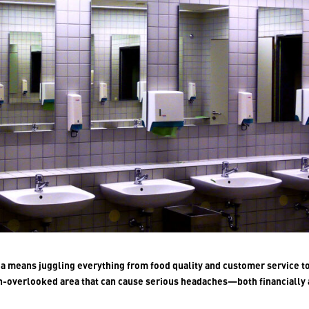
nia means juggling everything from food quality and customer service t
n-overlooked area that can cause serious headaches—both financially