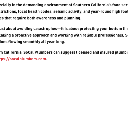
ecially in the demanding environment of Southern California’s food ser
trictions, local health codes, seismic activity, and year-round high foo
ges that require both awareness and planning.
ust about avoiding catastrophes—it is about protecting your bottom lin
 taking a proactive approach and working with reliable professionals, 
ions flowing smoothly all year long.
rn California,
SoCal Plumbers
can suggest licensed and insured plumb
tps://socalplumbers.com
.