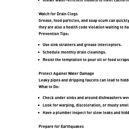
Watch for Drain Clogs
Grease, food particles, and soap scum can quickly
they are also a health code violation waiting to h
Prevention Tips:
Use sink strainers and grease interceptors.
Schedule monthly drain cleanings.
Resist the temptation to pour oil or food scrap
Protect Against Water Damage
Leaky pipes and dripping faucets can lead to hid
What to Do:
Check under sinks and around dishwashers we
Look for warping, discoloration, or musty smel
Have a plumber inspect for slow leaks and hid
Prepare for Earthquakes