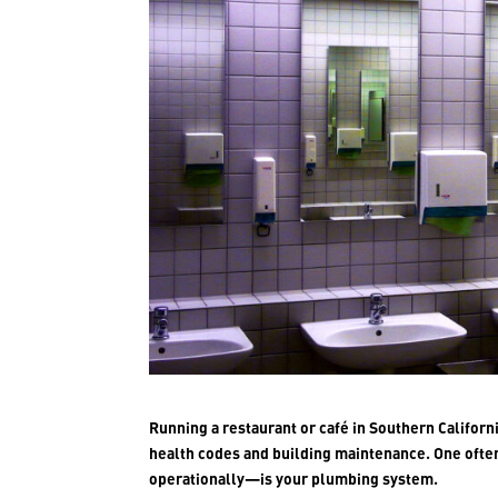
Running a restaurant or café in Southern Califor
health codes and building maintenance. One ofte
operationally—is your plumbing system.