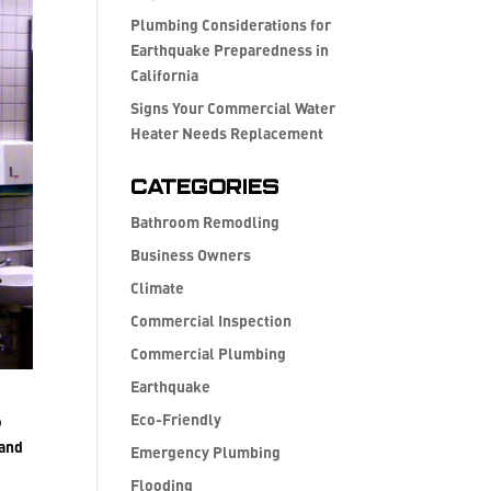
Plumbing Considerations for
Earthquake Preparedness in
California
Signs Your Commercial Water
Heater Needs Replacement
Categories
Bathroom Remodling
Business Owners
Climate
Commercial Inspection
Commercial Plumbing
Earthquake
Eco-Friendly
o
 and
Emergency Plumbing
Flooding