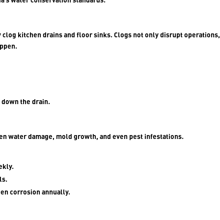
 clog kitchen drains and floor sinks. Clogs not only disrupt operations,
appen.
s down the drain.
den water damage, mold growth, and even pest infestations.
ekly.
ls.
den corrosion annually.