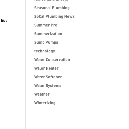
Seasonal Plumbing
SoCal Plumbing News
 but
Summer Pre
Summerization
Sump Pumps
technology
Water Conservation
Water Heater
Water Softener
Water Systems
Weather
Winterizing