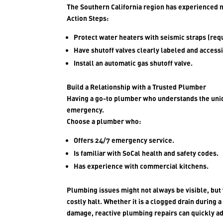
The Southern California region has experienced 
Action Steps:
Protect water heaters with seismic straps (requ
Have shutoff valves clearly labeled and accessi
Install an automatic gas shutoff valve.
Build a Relationship with a Trusted Plumber
Having a go-to plumber who understands the uniq
emergency.
Choose a plumber who:
Offers 24/7 emergency service.
Is familiar with SoCal health and safety codes.
Has experience with commercial kitchens.
Plumbing issues might not always be visible, but 
costly halt. Whether it is a clogged drain during 
damage, reactive plumbing repairs can quickly ad