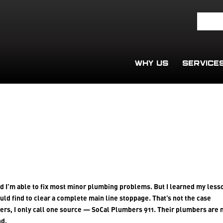
WHY US
SERVICE
d I’m able to fix most minor plumbing problems. But I learned my less
uld find to clear a complete main line stoppage. That’s not the case
bers, I only call one source — SoCal Plumbers 911. Their plumbers are
nd.