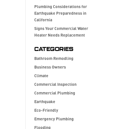
Plumbing Considerations for
Earthquake Preparedness in
California
Signs Your Commercial Water
Heater Needs Replacement
Categories
Bathroom Remodling
Business Owners
Climate
Commercial Inspection
Commercial Plumbing
Earthquake
Eco-Friendly
Emergency Plumbing
Flooding