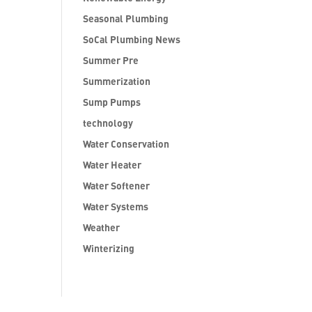
Seasonal Plumbing
SoCal Plumbing News
Summer Pre
Summerization
Sump Pumps
technology
Water Conservation
Water Heater
Water Softener
Water Systems
Weather
Winterizing