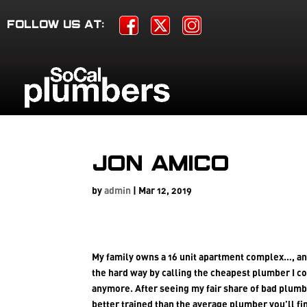
FOLLOW US AT:
Jon Amico
by
admin
|
Mar 12, 2019
My family owns a 16 unit apartment complex…, an
the hard way by calling the cheapest plumber I co
anymore. After seeing my fair share of bad plum
better trained than the average plumber you’ll fi