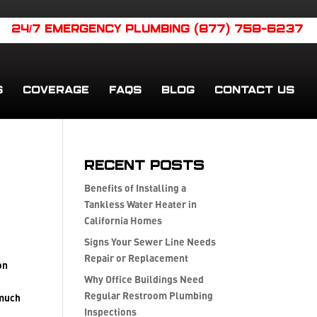
24/7 EMERGENCY PLUMBING (877) 758-6237
S
COVERAGE
FAQS
BLOG
CONTACT US
Recent Posts
Benefits of Installing a
Tankless Water Heater in
California Homes
Signs Your Sewer Line Needs
Repair or Replacement
on
Why Office Buildings Need
Regular Restroom Plumbing
 much
Inspections