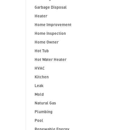
Garbage Disposal
Heater
Home Improvement
Home Inspection
Home Owner
Hot Tub
Hot Water Heater
HVAC
Kitchen
Leak
Mold
Natural Gas
Plumbing
Pool
Renewable Energy