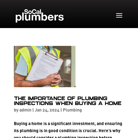
The Importance of Plumbing
Inspections When Buying a Home
by
admin
|
Jan 24, 2024
|
Plumbing
Buying a home is a significant investment, and ensuring
its plumbing is in good condition is crucial. Here’s why
you should consider a plumbing inspection before