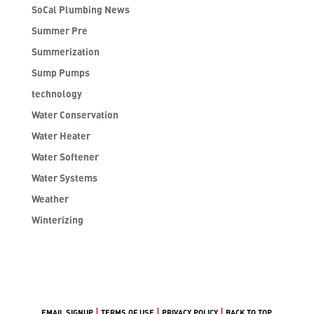
SoCal Plumbing News
Summer Pre
Summerization
Sump Pumps
technology
Water Conservation
Water Heater
Water Softener
Water Systems
Weather
Winterizing
|
|
|
EMAIL SIGNUP
TERMS OF USE
PRIVACY POLICY
BACK TO TOP