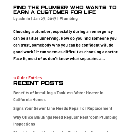
Find the plumber who wants to
earn a customer for life
by
admin
|
Jan 27, 2017
|
Plumbing
Choosing a plumber, especially during an emergency
can be a little unnerving. How do you find someone you
can trust, somebody who you can be confident will do
good work? It can seem as difficult as choosing a doctor.
Face it, most of us don’t know what separates a...
« Older Entries
Recent Posts
Benefits of Installing a Tankless Water Heater in
California Homes
Signs Your Sewer Line Needs Repair or Replacement
Why Office Buildings Need Regular Restroom Plumbing
Inspections