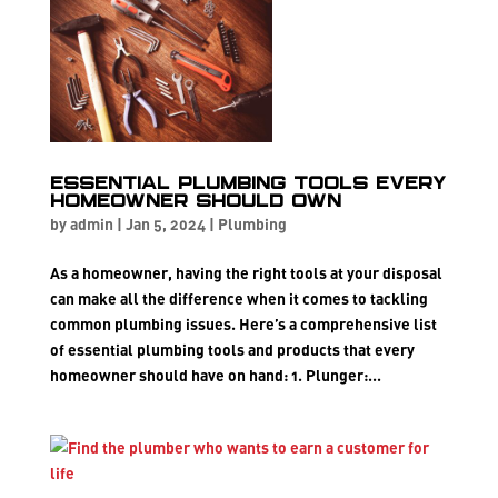
Essential Plumbing Tools Every
Homeowner Should Own
by
admin
|
Jan 5, 2024
|
Plumbing
As a homeowner, having the right tools at your disposal
can make all the difference when it comes to tackling
common plumbing issues. Here’s a comprehensive list
of essential plumbing tools and products that every
homeowner should have on hand: 1. Plunger:...