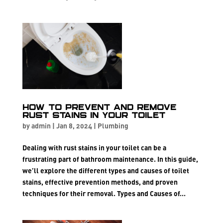
How to Prevent and Remove
Rust Stains in Your Toilet
by
admin
|
Jan 8, 2024
|
Plumbing
Dealing with rust stains in your toilet can be a
frustrating part of bathroom maintenance. In this guide,
we’ll explore the different types and causes of toilet
stains, effective prevention methods, and proven
techniques for their removal. Types and Causes of...