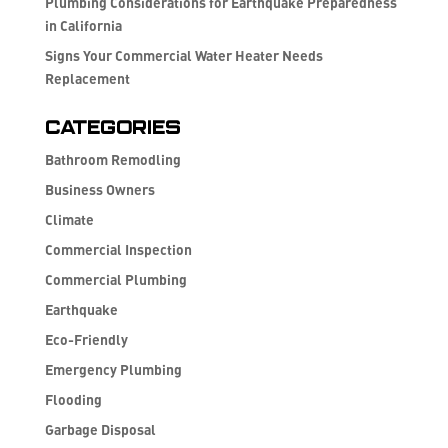
Plumbing Considerations for Earthquake Preparedness
in California
Signs Your Commercial Water Heater Needs
Replacement
Categories
Bathroom Remodling
Business Owners
Climate
Commercial Inspection
Commercial Plumbing
Earthquake
Eco-Friendly
Emergency Plumbing
Flooding
Garbage Disposal