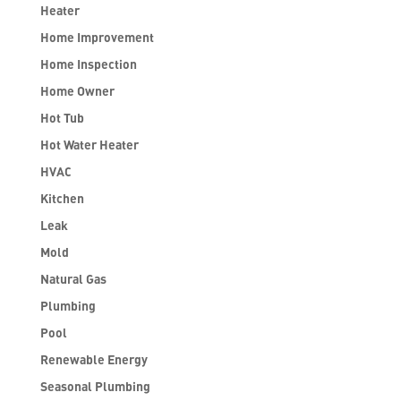
Heater
Home Improvement
Home Inspection
Home Owner
Hot Tub
Hot Water Heater
HVAC
Kitchen
Leak
Mold
Natural Gas
Plumbing
Pool
Renewable Energy
Seasonal Plumbing