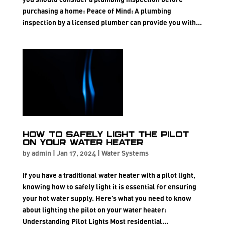
purchasing a home: Peace of Mind: A plumbing
inspection by a licensed plumber can provide you with...
How to Safely Light the Pilot
on Your Water Heater
by
admin
|
Jan 17, 2024
|
Water Systems
If you have a traditional water heater with a pilot light,
knowing how to safely light it is essential for ensuring
your hot water supply. Here’s what you need to know
about lighting the pilot on your water heater:
Understanding Pilot Lights Most residential...