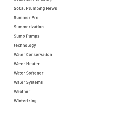
SoCal Plumbing News
Summer Pre
Summerization
Sump Pumps
technology
Water Conservation
Water Heater
Water Softener
Water Systems
Weather
Winterizing