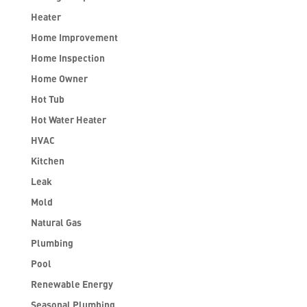
Heater
Home Improvement
Home Inspection
Home Owner
Hot Tub
Hot Water Heater
HVAC
Kitchen
Leak
Mold
Natural Gas
Plumbing
Pool
Renewable Energy
Seasonal Plumbing