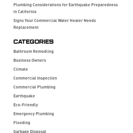
Plumbing Considerations for Earthquake Preparedness
in California
Signs Your Commercial Water Heater Needs
Replacement
Categories
Bathroom Remodling
Business Owners
Climate
Commercial Inspection
Commercial Plumbing
Earthquake
Eco-Friendly
Emergency Plumbing
Flooding
Garbage Disposal