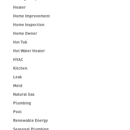
Heater
Home Improvement
Home Inspection
Home Owner
Hot Tub
Hot Water Heater
HVAC
Kitchen
Leak
Mold
Natural Gas
Plumbing
Pool
Renewable Energy
Seasonal Plumbing