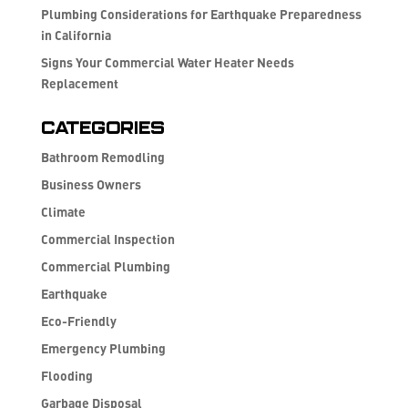
Plumbing Considerations for Earthquake Preparedness
in California
Signs Your Commercial Water Heater Needs
Replacement
Categories
Bathroom Remodling
Business Owners
Climate
Commercial Inspection
Commercial Plumbing
Earthquake
Eco-Friendly
Emergency Plumbing
Flooding
Garbage Disposal