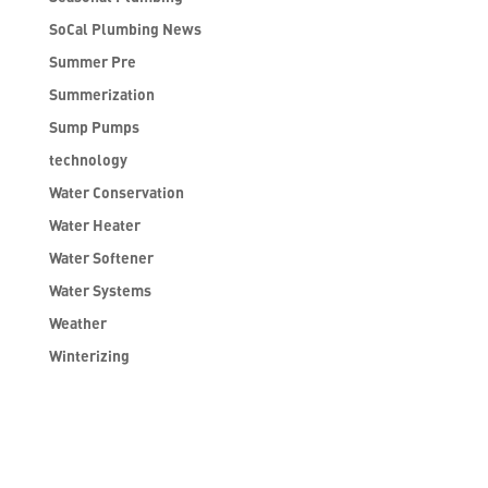
SoCal Plumbing News
Summer Pre
Summerization
Sump Pumps
technology
Water Conservation
Water Heater
Water Softener
Water Systems
Weather
Winterizing