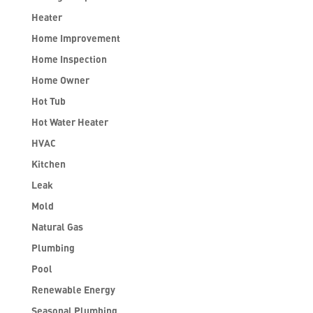
Heater
Home Improvement
Home Inspection
Home Owner
Hot Tub
Hot Water Heater
HVAC
Kitchen
Leak
Mold
Natural Gas
Plumbing
Pool
Renewable Energy
Seasonal Plumbing