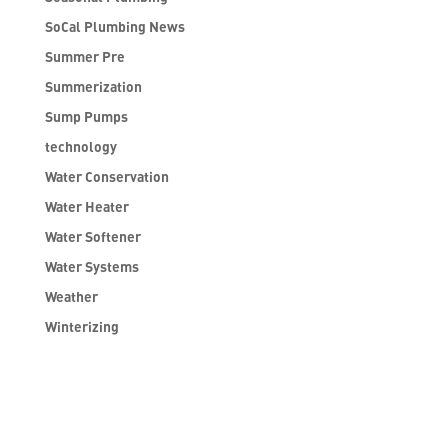
SoCal Plumbing News
Summer Pre
Summerization
Sump Pumps
technology
Water Conservation
Water Heater
Water Softener
Water Systems
Weather
Winterizing