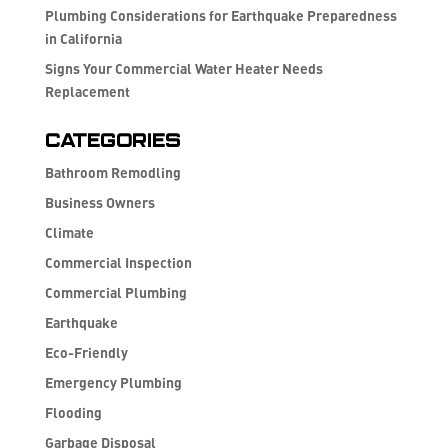
Plumbing Considerations for Earthquake Preparedness
in California
Signs Your Commercial Water Heater Needs
Replacement
Categories
Bathroom Remodling
Business Owners
Climate
Commercial Inspection
Commercial Plumbing
Earthquake
Eco-Friendly
Emergency Plumbing
Flooding
Garbage Disposal