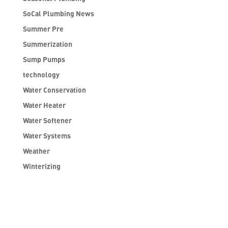
SoCal Plumbing News
Summer Pre
Summerization
Sump Pumps
technology
Water Conservation
Water Heater
Water Softener
Water Systems
Weather
Winterizing