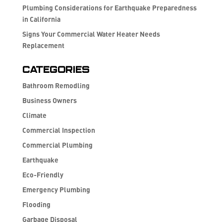
Plumbing Considerations for Earthquake Preparedness
in California
Signs Your Commercial Water Heater Needs
Replacement
Categories
Bathroom Remodling
Business Owners
Climate
Commercial Inspection
Commercial Plumbing
Earthquake
Eco-Friendly
Emergency Plumbing
Flooding
Garbage Disposal