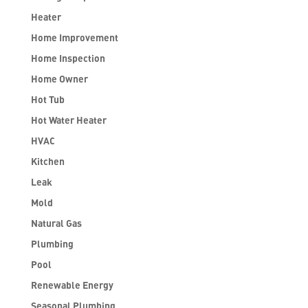
Heater
Home Improvement
Home Inspection
Home Owner
Hot Tub
Hot Water Heater
HVAC
Kitchen
Leak
Mold
Natural Gas
Plumbing
Pool
Renewable Energy
Seasonal Plumbing