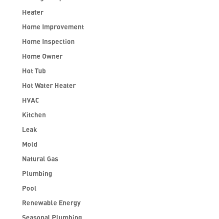
Heater
Home Improvement
Home Inspection
Home Owner
Hot Tub
Hot Water Heater
HVAC
Kitchen
Leak
Mold
Natural Gas
Plumbing
Pool
Renewable Energy
Seasonal Plumbing