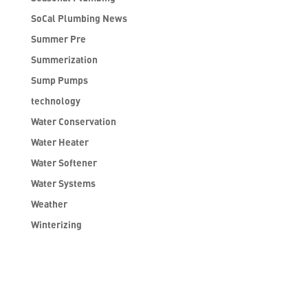
SoCal Plumbing News
Summer Pre
Summerization
Sump Pumps
technology
Water Conservation
Water Heater
Water Softener
Water Systems
Weather
Winterizing