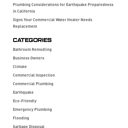
Plumbing Considerations for Earthquake Preparedness
in California
Signs Your Commercial Water Heater Needs
Replacement
Categories
Bathroom Remodling
Business Owners
Climate
Commercial Inspection
Commercial Plumbing
Earthquake
Eco-Friendly
Emergency Plumbing
Flooding
Garbage Disposal