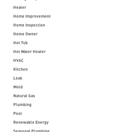
Heater
Home Improvement
Home Inspection
Home Owner
Hot Tub
Hot Water Heater
HVAC
Kitchen
Leak
Mold
Natural Gas
Plumbing
Pool
Renewable Energy
Seasonal Plumbing