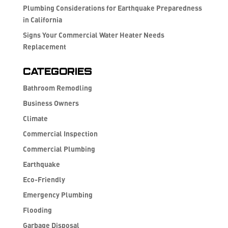
Plumbing Considerations for Earthquake Preparedness
in California
Signs Your Commercial Water Heater Needs
Replacement
Categories
Bathroom Remodling
Business Owners
Climate
Commercial Inspection
Commercial Plumbing
Earthquake
Eco-Friendly
Emergency Plumbing
Flooding
Garbage Disposal