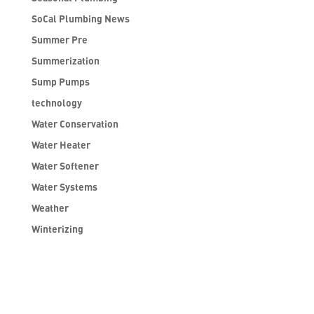
SoCal Plumbing News
Summer Pre
Summerization
Sump Pumps
technology
Water Conservation
Water Heater
Water Softener
Water Systems
Weather
Winterizing