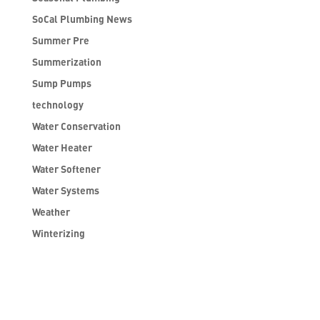
SoCal Plumbing News
Summer Pre
Summerization
Sump Pumps
technology
Water Conservation
Water Heater
Water Softener
Water Systems
Weather
Winterizing