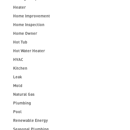
Heater
Home Improvement
Home Inspection
Home Owner
Hot Tub
Hot Water Heater
HVAC
Kitchen
Leak
Mold
Natural Gas
Plumbing
Pool
Renewable Energy
Seasonal Plumbing