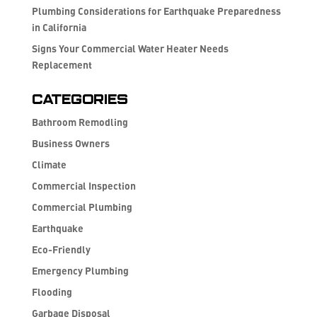
Plumbing Considerations for Earthquake Preparedness
in California
Signs Your Commercial Water Heater Needs
Replacement
Categories
Bathroom Remodling
Business Owners
Climate
Commercial Inspection
Commercial Plumbing
Earthquake
Eco-Friendly
Emergency Plumbing
Flooding
Garbage Disposal