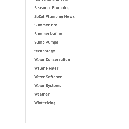
Seasonal Plumbing
SoCal Plumbing News
Summer Pre
Summerization
Sump Pumps
technology
Water Conservation
Water Heater
Water Softener
Water Systems
Weather
Winterizing