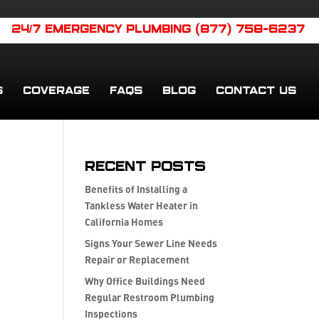
24/7 EMERGENCY PLUMBING (877) 758-6237
S
COVERAGE
FAQS
BLOG
CONTACT US
Recent Posts
Benefits of Installing a
Tankless Water Heater in
California Homes
Signs Your Sewer Line Needs
Repair or Replacement
Why Office Buildings Need
Regular Restroom Plumbing
Inspections