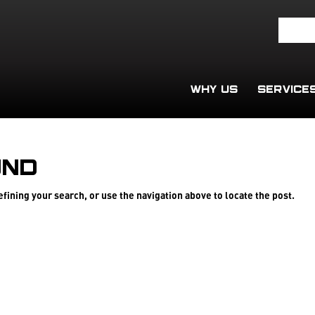
WHY US
SERVICE
und
fining your search, or use the navigation above to locate the post.