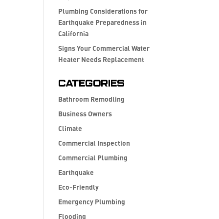
Plumbing Considerations for
Earthquake Preparedness in
California
Signs Your Commercial Water
Heater Needs Replacement
Categories
Bathroom Remodling
Business Owners
Climate
Commercial Inspection
Commercial Plumbing
Earthquake
Eco-Friendly
Emergency Plumbing
Flooding