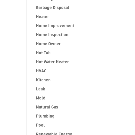
Garbage Disposal
Heater
Home Improvement
Home Inspection
Home Owner
Hot Tub
Hot Water Heater
HVAC
Kitchen
Leak
Mold
Natural Gas
Plumbing
Pool
Renewable Energy