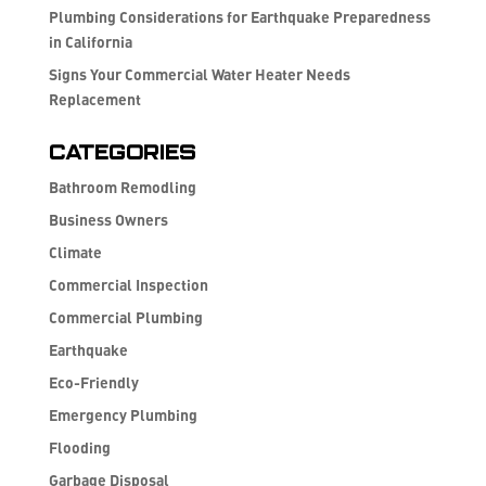
Plumbing Considerations for Earthquake Preparedness
in California
Signs Your Commercial Water Heater Needs
Replacement
Categories
Bathroom Remodling
Business Owners
Climate
Commercial Inspection
Commercial Plumbing
Earthquake
Eco-Friendly
Emergency Plumbing
Flooding
Garbage Disposal