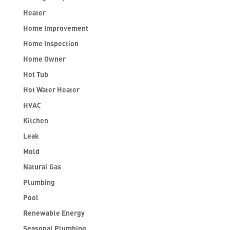
Heater
Home Improvement
Home Inspection
Home Owner
Hot Tub
Hot Water Heater
HVAC
Kitchen
Leak
Mold
Natural Gas
Plumbing
Pool
Renewable Energy
Seasonal Plumbing