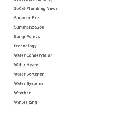
SoCal Plumbing News
Summer Pre
Summerization
Sump Pumps
technology
Water Conservation
Water Heater
Water Softener
Water Systems
Weather
Winterizing