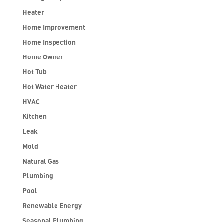
Heater
Home Improvement
Home Inspection
Home Owner
Hot Tub
Hot Water Heater
HVAC
Kitchen
Leak
Mold
Natural Gas
Plumbing
Pool
Renewable Energy
Seasonal Plumbing