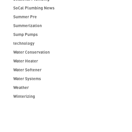
SoCal Plumbing News
Summer Pre
Summerization
Sump Pumps
technology
Water Conservation
Water Heater
Water Softener
Water Systems
Weather
Winterizing