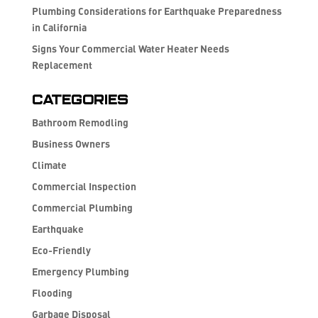
Plumbing Considerations for Earthquake Preparedness
in California
Signs Your Commercial Water Heater Needs
Replacement
Categories
Bathroom Remodling
Business Owners
Climate
Commercial Inspection
Commercial Plumbing
Earthquake
Eco-Friendly
Emergency Plumbing
Flooding
Garbage Disposal