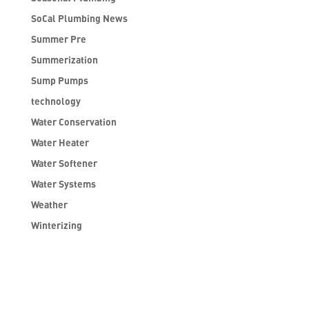
SoCal Plumbing News
Summer Pre
Summerization
Sump Pumps
technology
Water Conservation
Water Heater
Water Softener
Water Systems
Weather
Winterizing