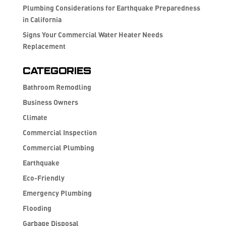
Plumbing Considerations for Earthquake Preparedness
in California
Signs Your Commercial Water Heater Needs
Replacement
Categories
Bathroom Remodling
Business Owners
Climate
Commercial Inspection
Commercial Plumbing
Earthquake
Eco-Friendly
Emergency Plumbing
Flooding
Garbage Disposal