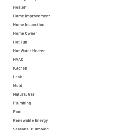
Heater
Home Improvement
Home Inspection
Home Owner
Hot Tub
Hot Water Heater
HVAC
Kitchen
Leak
Mold
Natural Gas
Plumbing
Pool
Renewable Energy
Seasonal Plumbing