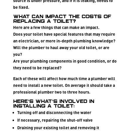
source is under pressure, and if it is leaking, needs to
be fixed.
What can impact the costs of
replacing a toilet?
Here are a few things that can make an impact.
Does your toilet have special features that may require
an electrician, or more in-depth plumbing knowledge?
Will the plumber to haul away your old toilet, or are
you?
Are your plumbing components in good condition, or do
they need to be replaced?
Each of these will affect how much time a plumber will
need to install a new toilet. On average it should take a
professional plumber two to three hours.
Here’s what’s involved in
installing a toilet:
Turning off and disconnecting the water
If necessary, repairing the shut-off valve
Draining your existing toilet and removing it