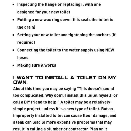
Inspecting the flange or replacing it with one
designed for your new toilet
Putting a new wax ring down (this seals the toilet to
the drain)
Setting your new toilet and tightening the anchors (if
required)
Connecting the toilet to the water supply using NEW
hoses
Making sure it works
I want to install a toilet on my
own.
About this time you may be saying “This doesn’t sound
too complicated. Why don’t I install this toilet myself, or
call a DIY friend to help.” A toilet may be a relatively
simple project, unless it is a new type of toilet. But an
improperly installed toilet can cause floor damage, and
a leak can lead to more expensive problems that may
result in calling a plumber or contractor. Plan on it