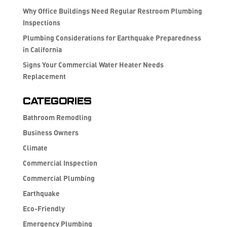
Why Office Buildings Need Regular Restroom Plumbing
Inspections
Plumbing Considerations for Earthquake Preparedness
in California
Signs Your Commercial Water Heater Needs
Replacement
Categories
Bathroom Remodling
Business Owners
Climate
Commercial Inspection
Commercial Plumbing
Earthquake
Eco-Friendly
Emergency Plumbing