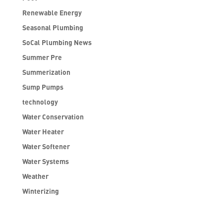
Renewable Energy
Seasonal Plumbing
SoCal Plumbing News
Summer Pre
Summerization
Sump Pumps
technology
Water Conservation
Water Heater
Water Softener
Water Systems
Weather
Winterizing