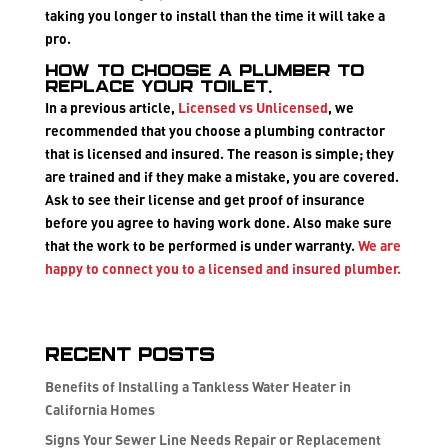
taking you longer to install than the time it will take a
pro.
How to choose a plumber to
replace your toilet.
In a previous article,
Licensed vs Unlicensed
, we
recommended that you choose a plumbing contractor
that is
licensed and insured
. The reason is simple; they
are trained and if they make a mistake, you are covered.
Ask to see their license and get proof of insurance
before you agree to having work done. Also make sure
that the work to be performed is under warranty.
We are
happy to connect you to a licensed and insured plumber.
Recent Posts
Benefits of Installing a Tankless Water Heater in
California Homes
Signs Your Sewer Line Needs Repair or Replacement