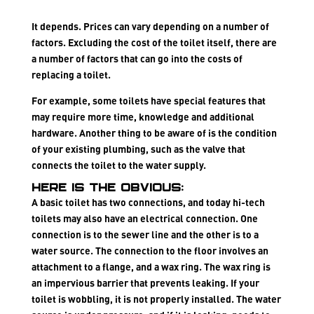
It depends. Prices can vary depending on a number of
factors. Excluding the cost of the toilet itself, there are
a number of factors that can go into the costs of
replacing a toilet.
For example, some toilets have
special features
that
may require more time, knowledge and additional
hardware. Another thing to be aware of is the
condition
of your existing plumbing
, such as the valve that
connects the toilet to the water supply.
Here is the obvious:
A basic toilet has two connections, and today hi-tech
toilets may also have an electrical connection. One
connection is to the sewer line and the other is to a
water source. The connection to the floor involves an
attachment to a flange, and a wax ring. The wax ring is
an impervious barrier that prevents leaking. If your
toilet is wobbling, it is not properly installed. The water