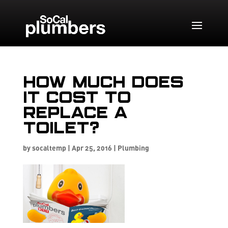
How much does
it cost to
replace a
toilet?
by
socaltemp
|
Apr 25, 2016
|
Plumbing