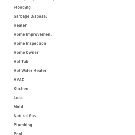
Flooding
Garbage Disposal
Heater
Home Improvement
Home Inspection
Home Owner
Hot Tub
Hot Water Heater
HVAC
Kitchen
Leak
Mold
Natural Gas
Plumbing
Pool