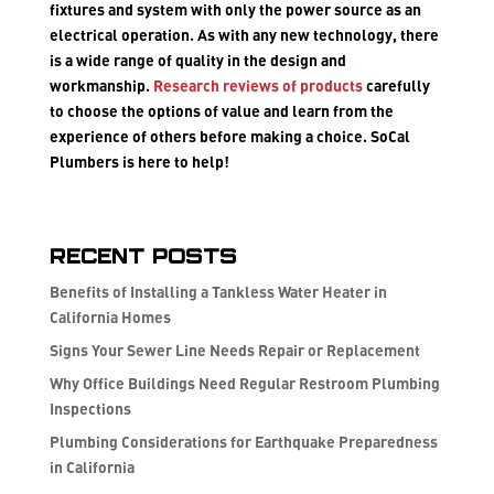
fixtures and system with only the power source as an
electrical operation. As with any new technology, there
is a wide range of quality in the design and
workmanship.
Research reviews of products
carefully
to choose the options of value and learn from the
experience of others before making a choice. SoCal
Plumbers is here to help!
Recent Posts
Benefits of Installing a Tankless Water Heater in
California Homes
Signs Your Sewer Line Needs Repair or Replacement
Why Office Buildings Need Regular Restroom Plumbing
Inspections
Plumbing Considerations for Earthquake Preparedness
in California