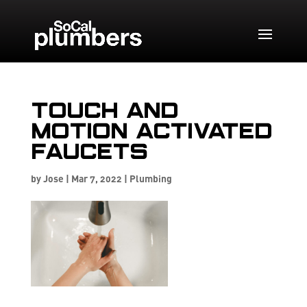
Touch and
Motion Activated
Faucets
by
Jose
|
Mar 7, 2022
|
Plumbing