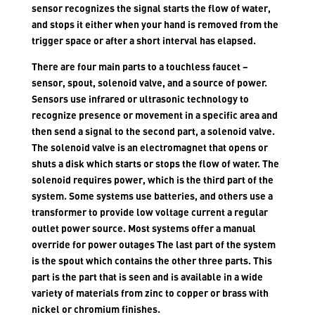
sensor recognizes the signal starts the flow of water,
and stops it either when your hand is removed from the
trigger space or after a short interval has elapsed.
There are four main parts to a touchless faucet –
sensor, spout, solenoid valve, and a source of power.
Sensors use infrared or ultrasonic technology to
recognize presence or movement in a specific area and
then send a signal to the second part, a solenoid valve.
The solenoid valve is an electromagnet that opens or
shuts a disk which starts or stops the flow of water. The
solenoid requires power, which is the third part of the
system. Some systems use batteries, and others use a
transformer to provide low voltage current a regular
outlet power source. Most systems offer a manual
override for power outages The last part of the system
is the spout which contains the other three parts. This
part is the part that is seen and is available in a wide
variety of materials from zinc to copper or brass with
nickel or chromium finishes.