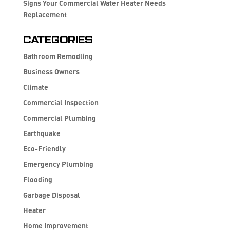
Signs Your Commercial Water Heater Needs
Replacement
Categories
Bathroom Remodling
Business Owners
Climate
Commercial Inspection
Commercial Plumbing
Earthquake
Eco-Friendly
Emergency Plumbing
Flooding
Garbage Disposal
Heater
Home Improvement