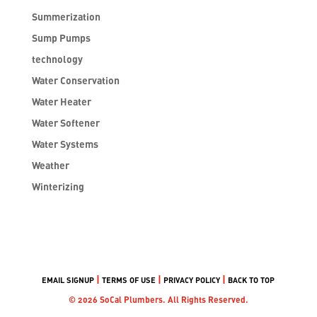
Summerization
Sump Pumps
technology
Water Conservation
Water Heater
Water Softener
Water Systems
Weather
Winterizing
|
|
|
EMAIL SIGNUP
TERMS OF USE
PRIVACY POLICY
BACK TO TOP
© 2026 SoCal Plumbers. All Rights Reserved.