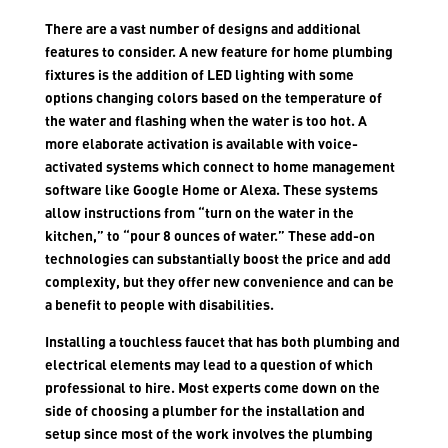
There are a vast number of designs and additional
features to consider. A new feature for home plumbing
fixtures is the addition of LED lighting with some
options changing colors based on the temperature of
the water and flashing when the water is too hot. A
more elaborate activation is available with voice-
activated systems which connect to home management
software like Google Home or Alexa. These systems
allow instructions from “turn on the water in the
kitchen,” to “pour 8 ounces of water.” These add-on
technologies can substantially boost the price and add
complexity, but they offer new convenience and can be
a benefit to people with disabilities.
Installing a touchless faucet that has both plumbing and
electrical elements may lead to a question of which
professional to hire. Most experts come down on the
side of choosing a plumber for the installation and
setup since most of the work involves the plumbing