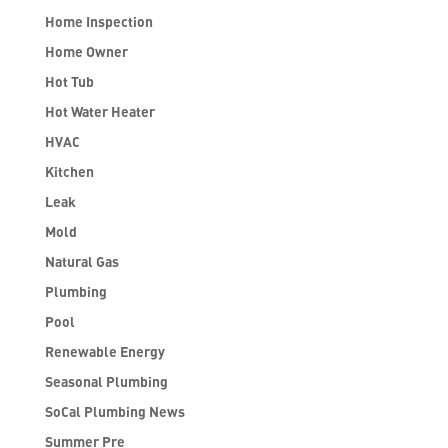
Home Inspection
Home Owner
Hot Tub
Hot Water Heater
HVAC
Kitchen
Leak
Mold
Natural Gas
Plumbing
Pool
Renewable Energy
Seasonal Plumbing
SoCal Plumbing News
Summer Pre