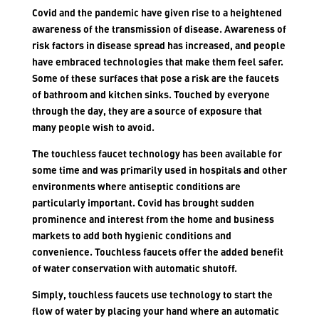
Covid and the pandemic have given rise to a heightened
awareness of the transmission of disease. Awareness of
risk factors in disease spread has increased, and people
have embraced technologies that make them feel safer.
Some of these surfaces that pose a risk are the faucets
of bathroom and kitchen sinks. Touched by everyone
through the day, they are a source of exposure that
many people wish to avoid.
The touchless faucet technology has been available for
some time and was primarily used in hospitals and other
environments where antiseptic conditions are
particularly important. Covid has brought sudden
prominence and interest from the home and business
markets to add both hygienic conditions and
convenience. Touchless faucets offer the added benefit
of water conservation with automatic shutoff.
Simply, touchless faucets use technology to start the
flow of water by placing your hand where an automatic