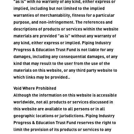
"as is" with no warranty of any kind, either express or
implied, including but not limited to the implied
warranties of merchantability, fitness for a particular
purpose, and non-infringement. The references and
descriptions of products or services within the website
materials are provided "as is" without any warranty of
any kind, either express or implied. Piping Industry
Progress & Education Trust Fund is not liable for any
damages, including any consequential damages, of any
kind that may result to the user from the use of the
materials on this website, or any third party website to
which links may be provided..
Void Where Prohibited
Although the information on this website is accessible
worldwide, not all products or services discussed in
this website are available to all persons or in all
geographic locations or jurisdictions. Piping Industry
Progress & Education Trust Fund reserves the right to
limit the provision of its products or services to any