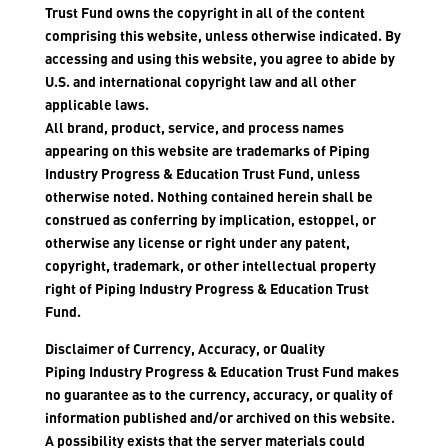
Trust Fund owns the copyright in all of the content
comprising this website, unless otherwise indicated. By
accessing and using this website, you agree to abide by
U.S. and international copyright law and all other
applicable laws.
All brand, product, service, and process names
appearing on this website are trademarks of Piping
Industry Progress & Education Trust Fund, unless
otherwise noted. Nothing contained herein shall be
construed as conferring by implication, estoppel, or
otherwise any license or right under any patent,
copyright, trademark, or other intellectual property
right of Piping Industry Progress & Education Trust
Fund.
Disclaimer of Currency, Accuracy, or Quality
Piping Industry Progress & Education Trust Fund makes
no guarantee as to the currency, accuracy, or quality of
information published and/or archived on this website.
A possibility exists that the server materials could