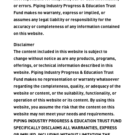
or errors. Piping Industry Progress & Education Trust
Fund makes no warranty, express or implied, or
assumes any legal liability or responsibility for the
accuracy or completeness of any information contained
on this website.
Disclaimer
The content included in this website is subject to
change without notice as are any products, programs,
offerings, or technical information described in this
website. Piping Industry Progress & Education Trust
Fund makes no representation or warranty whatsoever
regarding the completeness, quality, or adequacy of the
website or content, or the suitability, functionality, or
operation of this website or its content. By using this
website, you assume the risk that the content on this
website may not meet your needs and requirements.
PIPING INDUSTRY PROGRESS & EDUCATION TRUST FUND
SPECIFICALLY DISCLAIMS ALL WARRANTIES, EXPRESS
OR IMPLIED, INCLUDING WITHOUT LIMITATION THE