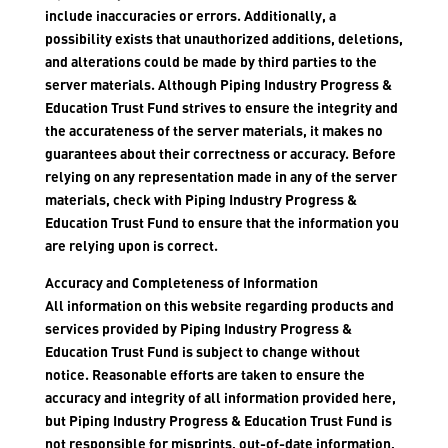
include inaccuracies or errors. Additionally, a
possibility exists that unauthorized additions, deletions,
and alterations could be made by third parties to the
server materials. Although Piping Industry Progress &
Education Trust Fund strives to ensure the integrity and
the accurateness of the server materials, it makes no
guarantees about their correctness or accuracy. Before
relying on any representation made in any of the server
materials, check with Piping Industry Progress &
Education Trust Fund to ensure that the information you
are relying upon is correct.
Accuracy and Completeness of Information
All information on this website regarding products and
services provided by Piping Industry Progress &
Education Trust Fund is subject to change without
notice. Reasonable efforts are taken to ensure the
accuracy and integrity of all information provided here,
but Piping Industry Progress & Education Trust Fund is
not responsible for misprints, out-of-date information,