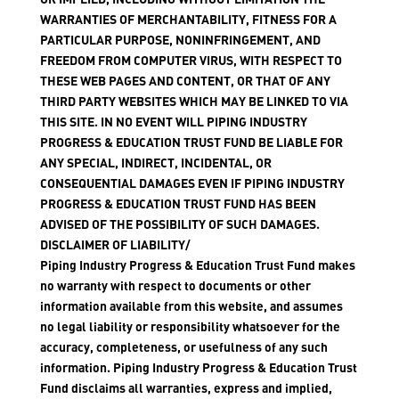
WARRANTIES OF MERCHANTABILITY, FITNESS FOR A
PARTICULAR PURPOSE, NONINFRINGEMENT, AND
FREEDOM FROM COMPUTER VIRUS, WITH RESPECT TO
THESE WEB PAGES AND CONTENT, OR THAT OF ANY
THIRD PARTY WEBSITES WHICH MAY BE LINKED TO VIA
THIS SITE. IN NO EVENT WILL PIPING INDUSTRY
PROGRESS & EDUCATION TRUST FUND BE LIABLE FOR
ANY SPECIAL, INDIRECT, INCIDENTAL, OR
CONSEQUENTIAL DAMAGES EVEN IF PIPING INDUSTRY
PROGRESS & EDUCATION TRUST FUND HAS BEEN
ADVISED OF THE POSSIBILITY OF SUCH DAMAGES.
DISCLAIMER OF LIABILITY/
Piping Industry Progress & Education Trust Fund makes
no warranty with respect to documents or other
information available from this website, and assumes
no legal liability or responsibility whatsoever for the
accuracy, completeness, or usefulness of any such
information. Piping Industry Progress & Education Trust
Fund disclaims all warranties, express and implied,