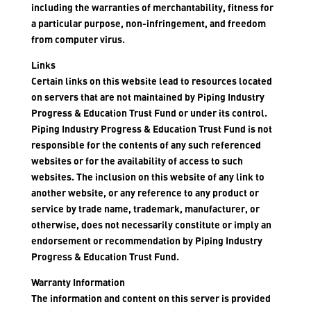
including the warranties of merchantability, fitness for
a particular purpose, non-infringement, and freedom
from computer virus.
Links
Certain links on this website lead to resources located
on servers that are not maintained by Piping Industry
Progress & Education Trust Fund or under its control.
Piping Industry Progress & Education Trust Fund is not
responsible for the contents of any such referenced
websites or for the availability of access to such
websites. The inclusion on this website of any link to
another website, or any reference to any product or
service by trade name, trademark, manufacturer, or
otherwise, does not necessarily constitute or imply an
endorsement or recommendation by Piping Industry
Progress & Education Trust Fund.
Warranty Information
The information and content on this server is provided