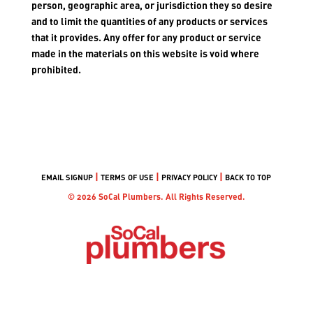
person, geographic area, or jurisdiction they so desire
and to limit the quantities of any products or services
that it provides. Any offer for any product or service
made in the materials on this website is void where
prohibited.
|
|
|
EMAIL SIGNUP
TERMS OF USE
PRIVACY POLICY
BACK TO TOP
© 2026 SoCal Plumbers. All Rights Reserved.