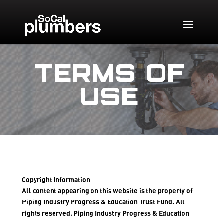
TERMS OF
USE
Copyright Information
All content appearing on this website is the property of
Piping Industry Progress & Education Trust Fund. All
rights reserved. Piping Industry Progress & Education