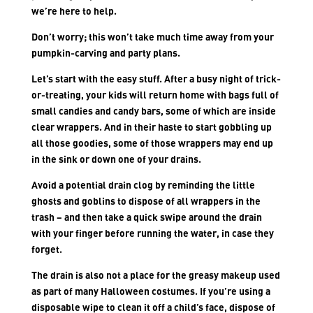
we’re here to help.
Don’t worry; this won’t take much time away from your
pumpkin-carving and party plans.
Let’s start with the easy stuff. After a busy night of trick-
or-treating, your kids will return home with bags full of
small candies and candy bars, some of which are inside
clear wrappers. And in their haste to start gobbling up
all those goodies, some of those wrappers may end up
in the sink or down one of your drains.
Avoid a potential drain clog by reminding the little
ghosts and goblins to dispose of all wrappers in the
trash – and then take a quick swipe around the drain
with your finger before running the water, in case they
forget.
The drain is also not a place for the greasy makeup used
as part of many Halloween costumes. If you’re using a
disposable wipe to clean it off a child’s face, dispose of