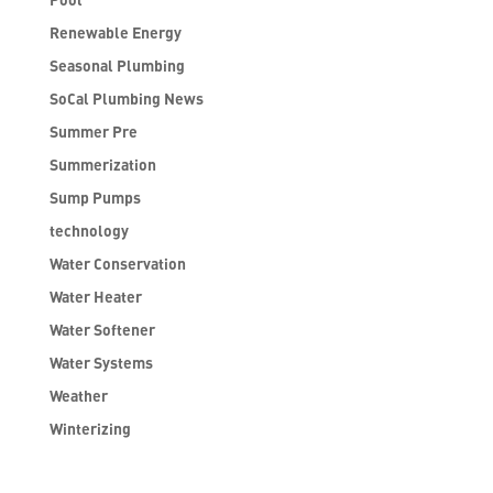
Renewable Energy
Seasonal Plumbing
SoCal Plumbing News
Summer Pre
Summerization
Sump Pumps
technology
Water Conservation
Water Heater
Water Softener
Water Systems
Weather
Winterizing