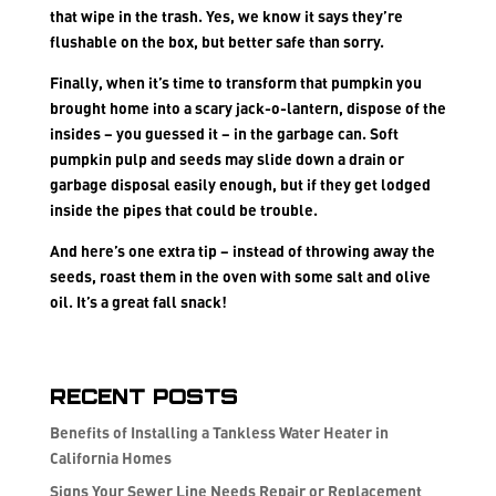
that wipe in the trash. Yes, we know it says they’re
flushable on the box, but better safe than sorry.
Finally, when it’s time to transform that pumpkin you
brought home into a scary jack-o-lantern, dispose of the
insides – you guessed it – in the garbage can. Soft
pumpkin pulp and seeds may slide down a drain or
garbage disposal easily enough, but if they get lodged
inside the pipes that could be trouble.
And here’s one extra tip – instead of throwing away the
seeds, roast them in the oven with some salt and olive
oil. It’s a great fall snack!
Recent Posts
Benefits of Installing a Tankless Water Heater in
California Homes
Signs Your Sewer Line Needs Repair or Replacement