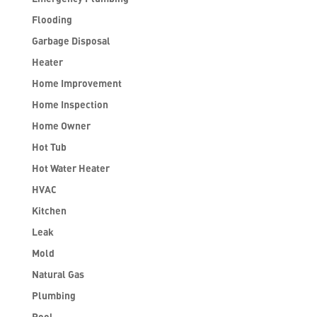
Flooding
Garbage Disposal
Heater
Home Improvement
Home Inspection
Home Owner
Hot Tub
Hot Water Heater
HVAC
Kitchen
Leak
Mold
Natural Gas
Plumbing
Pool