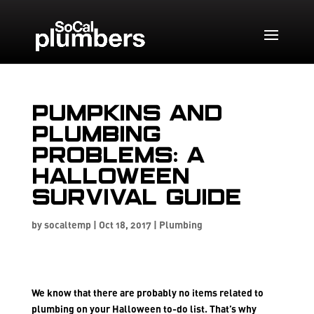
Pumpkins and
Plumbing
Problems: A
Halloween
Survival Guide
by
socaltemp
|
Oct 18, 2017
|
Plumbing
We know that there are probably no items related to
plumbing on your Halloween to-do list. That’s why