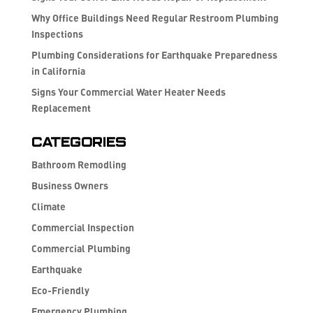
Why Office Buildings Need Regular Restroom Plumbing
Inspections
Plumbing Considerations for Earthquake Preparedness
in California
Signs Your Commercial Water Heater Needs
Replacement
Categories
Bathroom Remodling
Business Owners
Climate
Commercial Inspection
Commercial Plumbing
Earthquake
Eco-Friendly
Emergency Plumbing