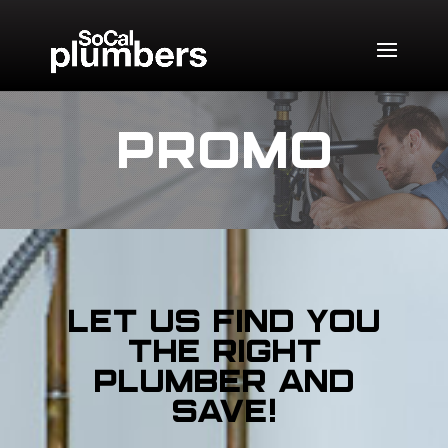
PROMO
Let us find you
the right
plumber and
SAVE!