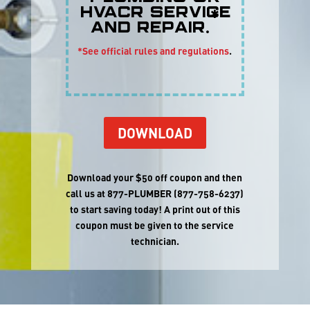
HVACR service
*
and repair.
*See official rules and regulations
.
DOWNLOAD
Download your $50 off coupon and then
call us at 877-PLUMBER (877-758-6237)
to start saving today
!
A print out of this
coupon must be given to the service
technician
.