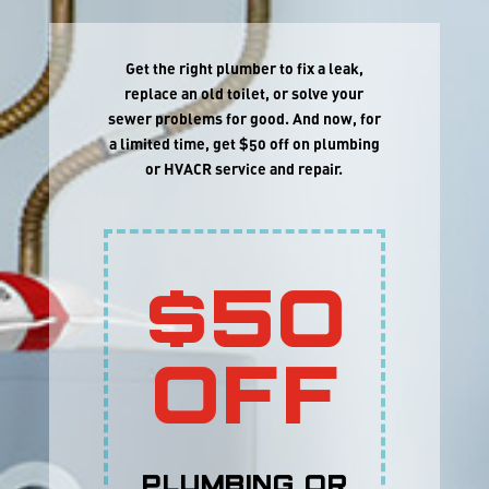
Get the right plumber to fix a leak,
replace an old toilet, or solve your
sewer problems for good. And now, for
a limited time, get $50 off on plumbing
or HVACR service and repair.
$50
OFF
Plumbing or