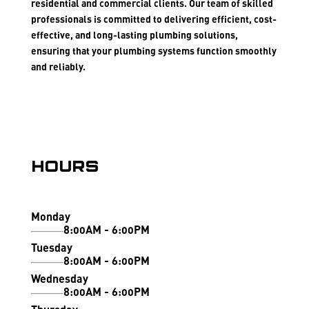
residential and commercial clients. Our team of skilled
professionals is committed to delivering efficient, cost-
effective, and long-lasting plumbing solutions,
ensuring that your plumbing systems function smoothly
and reliably.
Hours
Monday
8:00AM - 6:00PM
Tuesday
8:00AM - 6:00PM
Wednesday
8:00AM - 6:00PM