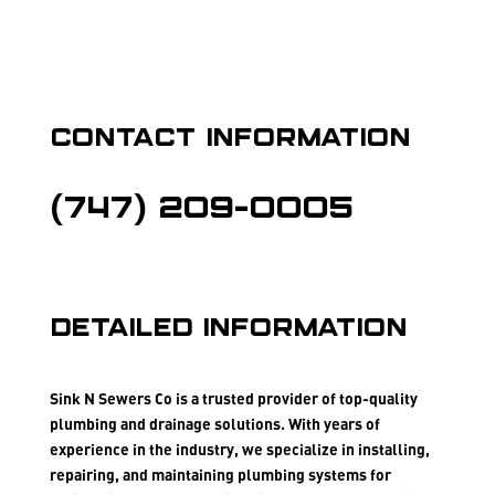
Contact Information
(747) 209-0005
Detailed Information
Sink N Sewers Co is a trusted provider of top-quality
plumbing and drainage solutions. With years of
experience in the industry, we specialize in installing,
repairing, and maintaining plumbing systems for