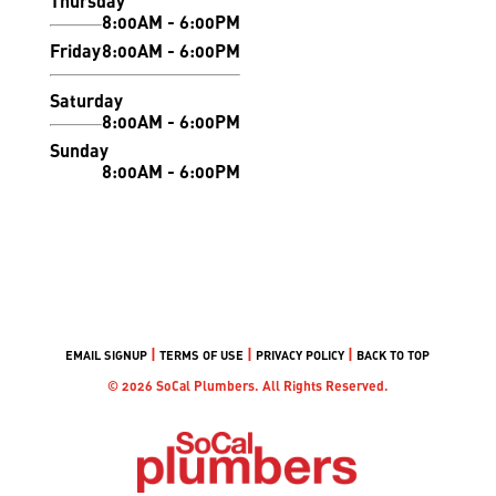
Thursday
8:00AM - 6:00PM
Friday
8:00AM - 6:00PM
Saturday
8:00AM - 6:00PM
Sunday
8:00AM - 6:00PM
|
|
|
EMAIL SIGNUP
TERMS OF USE
PRIVACY POLICY
BACK TO TOP
© 2026 SoCal Plumbers. All Rights Reserved.