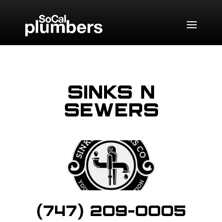
Sinks N
Sewers
(747) 209-0005