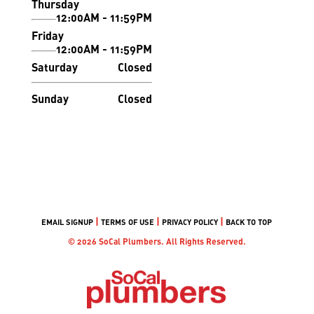
Thursday
12:00AM - 11:59PM
Friday
12:00AM - 11:59PM
Saturday
Closed
Sunday
Closed
|
|
|
EMAIL SIGNUP
TERMS OF USE
PRIVACY POLICY
BACK TO TOP
© 2026 SoCal Plumbers. All Rights Reserved.