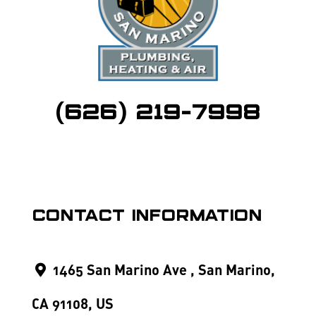
(626) 219-7998
Contact Information
1465 San Marino Ave , San Marino,
CA 91108, US