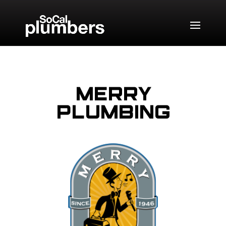
Merry
Plumbing