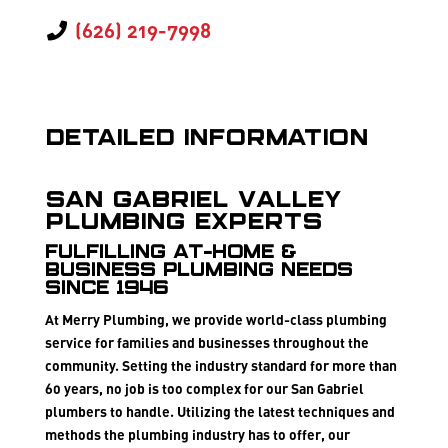
(626) 219-7998
Detailed Information
San Gabriel Valley
Plumbing Experts
FULFILLING AT-HOME &
BUSINESS PLUMBING NEEDS
SINCE 1946
At Merry Plumbing, we provide world-class plumbing
service for families and businesses throughout the
community. Setting the industry standard for more than
60 years, no job is too complex for our San Gabriel
plumbers to handle. Utilizing the latest techniques and
methods the plumbing industry has to offer, our