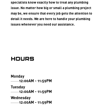
specialists know exactly how to treat any plumbing
issue. No matter how big or small a plumbing project
may be, we ensure that every job gets the attention to
detail it needs. We are here to handle your plumbing
issues whenever you need our assistance.
Hours
Monday
12:00AM - 11:59PM
Tuesday
12:00AM - 11:59PM
Wednesday
12:00AM - 11:59PM